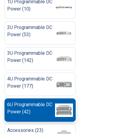
1U Programmable DC
Power
(
10
)
2U Programmable DC
Power
(
53
)
3U Programmable DC
Power
(
142
)
4U Programmable DC
Power
(
177
)
6U Programmable DC
Power
(
42
)
Accessories
(
23
)