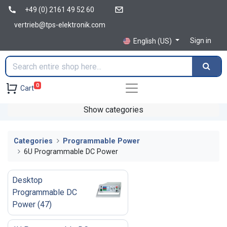
+49 (0) 2161 49 52 60
vertrieb@tps-elektronik.com
Sign in
English (US)
0
Cart
Show categories
Categories
Programmable Power
6U Programmable DC Power
Desktop
Programmable DC
Power
(
47
)