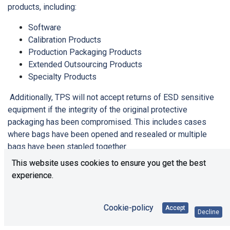
products, including:
Software
Calibration Products
Production Packaging Products
Extended Outsourcing Products
Specialty Products
Additionally, TPS will not accept returns of ESD sensitive
equipment if the integrity of the original protective
packaging has been compromised. This includes cases
where bags have been opened and resealed or multiple
bags have been stapled together.
This website uses cookies to ensure you get the best
Please contact our customer service team for further
experience.
details:
Phone: +49 (0)21 61 - 49 52 6-0
Cookie-policy
Accept
E-Mail: office@tps-elektronik.com
Decline