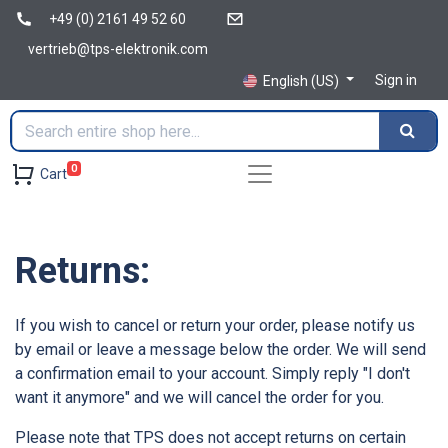
+49 (0) 2161 49 52 60
vertrieb@tps-elektronik.com
Sign in
English (US)
0
Cart
Returns:
If you wish to cancel or return your order, please notify us
by email or leave a message below the order. We will send
a confirmation email to your account. Simply reply "I don't
want it anymore" and we will cancel the order for you.
Please note that TPS does not accept returns on certain