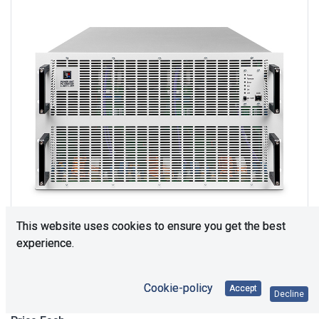
This website uses cookies to ensure you get the best
experience.
Upon Request
Cookie-policy
Accept
Decline