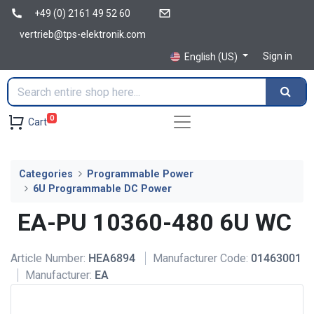
+49 (0) 2161 49 52 60
vertrieb@tps-elektronik.com
Sign in
English (US)
0
Cart
Categories
Programmable Power
6U Programmable DC Power
EA-PU 10360-480 6U WC
Article Number:
HEA6894
Manufacturer Code:
01463001
Manufacturer:
EA