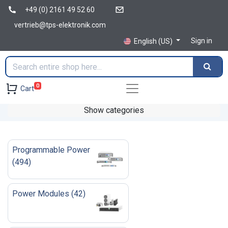
+49 (0) 2161 49 52 60
vertrieb@tps-elektronik.com
Sign in
English (US)
0
Cart
Show categories
Programmable Power
(
494
)
Power Modules
(
42
)