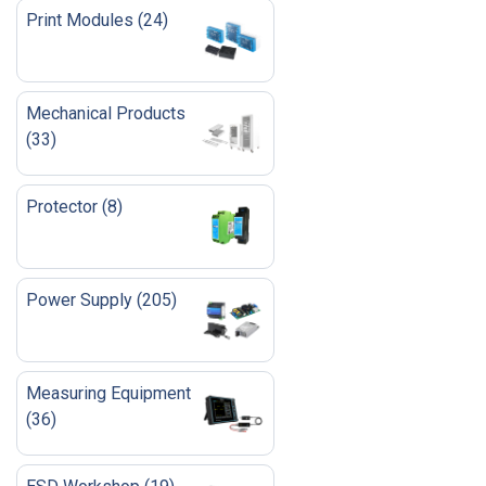
Print Modules
(
24
)
Mechanical Products
(
33
)
Protector
(
8
)
Power Supply
(
205
)
Measuring Equipment
(
36
)