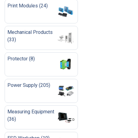
Print Modules
(
24
)
Mechanical Products
(
33
)
Protector
(
8
)
Power Supply
(
205
)
Measuring Equipment
(
36
)