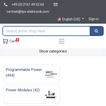
+49 (0) 2161 49 52 60
vertrieb@tps-elektronik.com
Sign in
English (US)
0
Cart
Show categories
Programmable Power
(
494
)
Power Modules
(
42
)