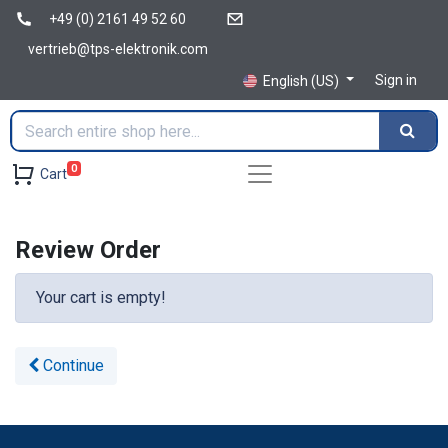
+49 (0) 2161 49 52 60
vertrieb@tps-elektronik.com
Sign in
English (US)
0
Cart
Review Order
Your cart is empty!
Continue