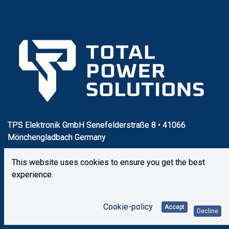
TPS Elektronik GmbH Senefelderstraße 8 • 41066
Mönchengladbach Germany
This website uses cookies to ensure you get the best
+49 (0) 2161 49 52 60
experience.
vertrieb@tps-elektronik.com
Cookie-policy
Accept
Decline