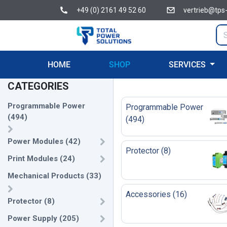
+49 (0) 2161 49 52 60
vertrieb@tps
HOME
SHOP
SERVICES
CATEGORIES
Programmable Power
Programmable Power
(
494
)
(
494
)
Power Modules
(
42
)
Protector
(
8
)
Print Modules
(
24
)
Mechanical Products
(
33
)
Accessories
(
16
)
Protector
(
8
)
Power Supply
(
205
)