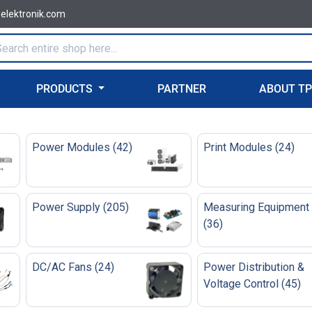
-elektronik.com
PRODUCTS
PARTNER
ABOUT T
Power Modules
(
42
)
Print Modules
(
24
)
Power Supply
(
205
)
Measuring Equipment
(
36
)
DC/AC Fans
(
24
)
Power Distribution &
Voltage Control
(
45
)