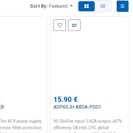
Sort By:
Featured
15.90
€
EB
ADP65JH ABDA-PD01
Flex ATX power supply
90-264Vac input, 3.42A output, ≥87%
ronze. Wide protection
efficiency, C8 inlet, LPS, global