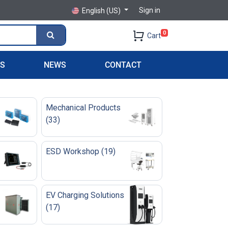
Sign in
English (US)
0
Cart
PS
NEWS
CONTACT
Mechanical Products
(
33
)
ESD Workshop
(
19
)
EV Charging Solutions
(
17
)