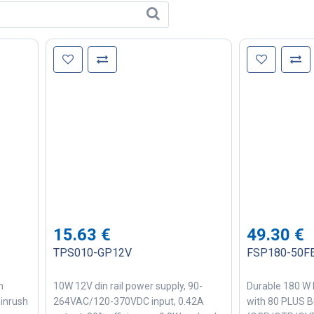
15.63
€
49.30
€
TPS010-GP12V
FSP180-50F
h
10W 12V din rail power supply, 90-
Durable 180 W 
 inrush
264VAC/120-370VDC input, 0.42A
with 80 PLUS B