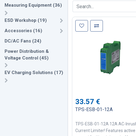
Measuring Equipment
(
36
)
ESD Workshop
(
19
)
Accessories
(
16
)
DC/AC Fans
(
24
)
Power Distribution &
Voltage Control
(
45
)
EV Charging Solutions
(
17
)
33.57
€
TPS-ESB-01-12A
TPS-ESB-01-12A 12A AC-Inrus
Current Limiter! Features active