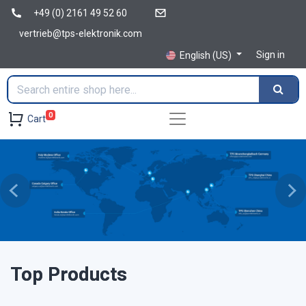
+49 (0) 2161 49 52 60
vertrieb@tps-elektronik.com
Sign in
English (US)
0
Cart
Previous
Ne
Top Products