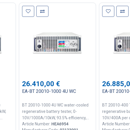
26.410,00
€
26.885,
EA-BT 20010-1000 4U WC
EA-BT 20010-
e
BT 20010-1000 4U WC water-cooled
BT 20010-400 T
0kW,
regenerative battery tester, 0-
regenerative ba
10V/1000A/10kW, 93.5% efficiency,
10V/400A per c
Article Number:
HEA6954
Article Number
el
25mV rms ripple, PF≈0.99, 1ms
90% efficiency,
Manufacturer Code:
02123001
Manufacturer 