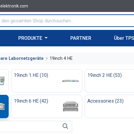
-elektronik.com
PRODUKTE
PARTNER
Über TP
are Labornetzgeräte
19inch 4 HE
19inch 1 HE
(
10
)
19inch 2 HE
(
53
)
19inch 6 HE
(
42
)
Accessories
(
23
)