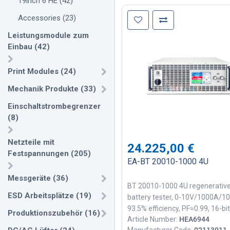
19inch 6 HE
(
42
)
Accessories
(
23
)
Leistungsmodule zum
Einbau
(
42
)
Print Modules
(
24
)
Mechanik Produkte
(
33
)
Einschaltstrombegrenzer
(
8
)
Netzteile mit
24.225,00
€
Festspannungen
(
205
)
EA-BT 20010-1000 4U
Messgeräte
(
36
)
BT 20010-1000 4U regenerativ
ESD Arbeitsplätze
(
19
)
battery tester, 0-10V/1000A/1
93.5% efficiency, PF≈0.99, 16-bit
Produktionszubehör
(
16
)
Article Number:
HEA6944
ADC/DAC, 1ms EtherCAT, parall
Manufacturer Code:
02113011