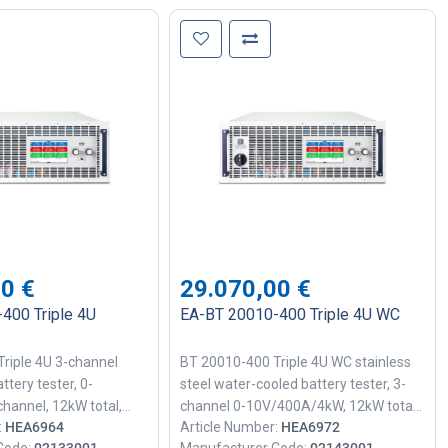
00
€
29.070,00
€
400 Triple 4U
EA-BT 20010-400 Triple 4U WC
riple 4U 3-channel
BT 20010-400 Triple 4U WC stainless
ttery tester, 0-
steel water-cooled battery tester, 3-
hannel, 12kW total,
channel 0-10V/400A/4kW, 12kW total,
:
HEA6964
Article Number:
HEA6972
 18-bit precision, 1ms
90% efficiency, 18-bit precision, 1ms
Code:
02133001
Manufacturer Code:
02143001