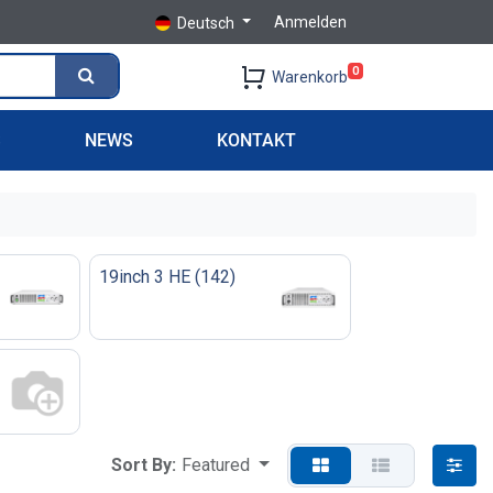
Anmelden
Deutsch
0
Warenkorb
S
NEWS
KONTAKT
19inch 3 HE
(
142
)
Sort By:
Featured