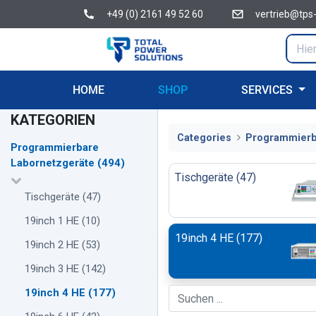
+49 (0) 2161 49 52 60
vertrieb@tps
HOME
SHOP
SERVICES
KATEGORIEN
Categories
Programmierb
Programmierbare
Labornetzgeräte
(
494
)
Tischgeräte
(
47
)
Tischgeräte
(
47
)
19inch 1 HE
(
10
)
19inch 4 HE
(
177
)
19inch 2 HE
(
53
)
19inch 3 HE
(
142
)
19inch 4 HE
(
177
)