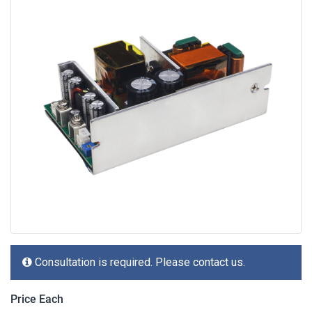
Consultation is required. Please contact us.
Price Each