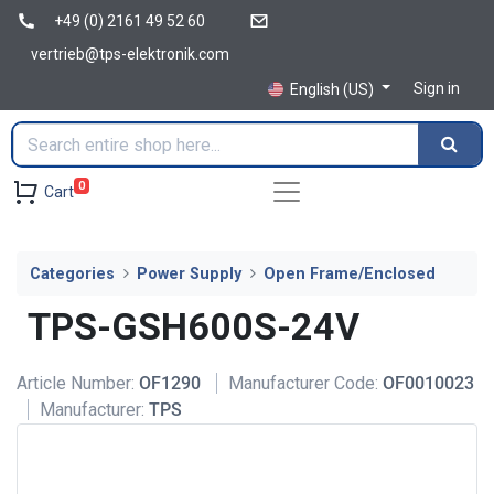
+49 (0) 2161 49 52 60
vertrieb@tps-elektronik.com
Sign in
English (US)
0
Cart
Categories
Power Supply
Open Frame/Enclosed
TPS-GSH600S-24V
Article Number:
OF1290
Manufacturer Code:
OF0010023
Manufacturer:
TPS