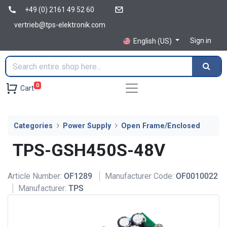
+49 (0) 2161 49 52 60
vertrieb@tps-elektronik.com
Sign in
English (US)
0
Cart
Categories
Power Supply
Open Frame/Enclosed
TPS-GSH450S-48V
Article Number:
OF1289
Manufacturer Code:
OF0010022
Manufacturer:
TPS