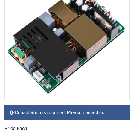
Consultation is required. Please contact us.
Price Each