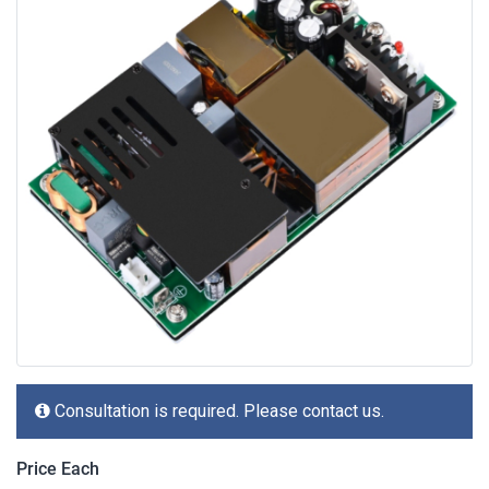
Consultation is required. Please contact us.
Price Each