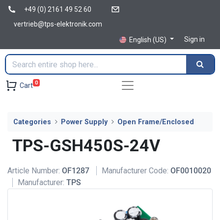
+49 (0) 2161 49 52 60
vertrieb@tps-elektronik.com
Sign in
English (US)
0
Cart
Categories
Power Supply
Open Frame/Enclosed
TPS-GSH450S-24V
Article Number:
OF1287
Manufacturer Code:
OF0010020
Manufacturer:
TPS