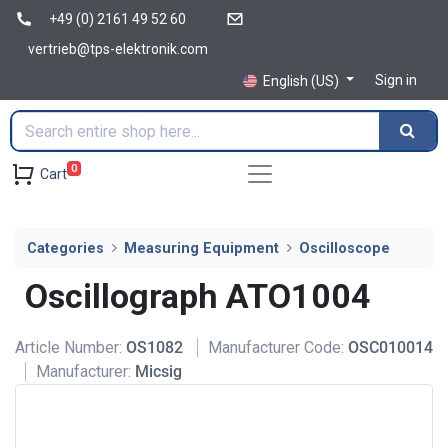
+49 (0) 2161 49 52 60
vertrieb@tps-elektronik.com
Sign in
English (US)
0
Cart
Categories
Measuring Equipment
Oscilloscope
Oscillograph ATO1004
Article Number:
OS1082
Manufacturer Code:
OSC010014
Manufacturer:
Micsig