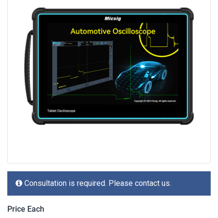
Consultation is required. Please contact us.
Price Each