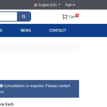
Sign in
English (US)
0
Cart
PS
NEWS
CONTACT
Consultation is required. Please contact
us.
ice Each