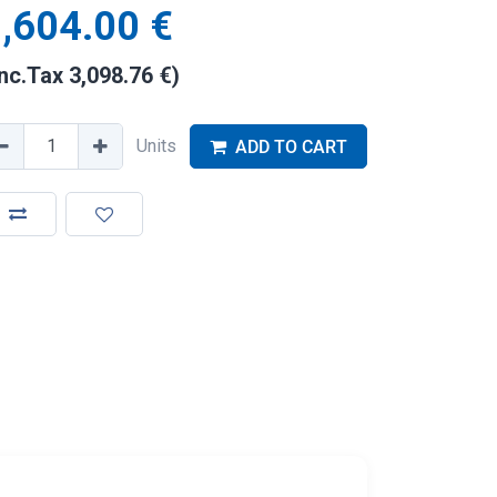
,604.00
€
Inc.Tax
3,098.76
€
)
Units
ADD TO CART