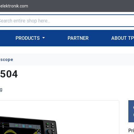
-elektronik.com
PRODUCTS
PARTNER
ABOUT T
oscope
2504
ig
Pr