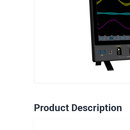
Product Description