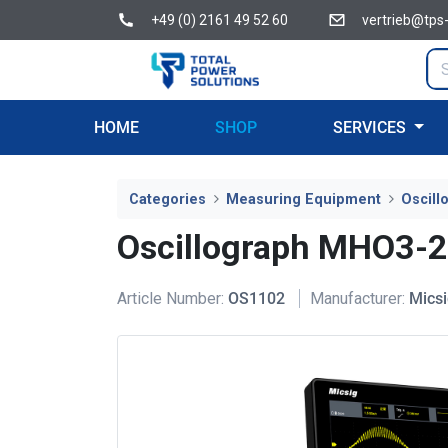
+49 (0) 2161 49 52 60
vertrieb@tps
HOME
SHOP
SERVICES
Categories
Measuring Equipment
Oscill
Oscillograph MHO3-
Article Number:
OS1102
Manufacturer:
Mics