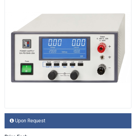
Upon Request