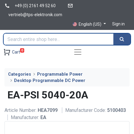
+49 (0) 2161 49 52 60
vertrieb@tps-elektronik.com
Sign in
English (US)
0
Cart
Categories
Programmable Power
Desktop Programmable DC Power
EA-PSI 5040-20A
Article Number:
HEA7099
Manufacturer Code:
5100403
Manufacturer:
EA