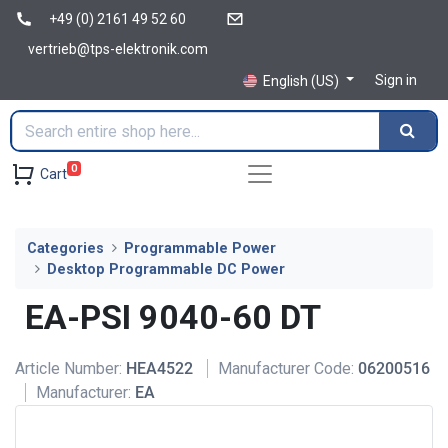
+49 (0) 2161 49 52 60
vertrieb@tps-elektronik.com
Sign in
English (US)
0
Cart
Categories
Programmable Power
Desktop Programmable DC Power
EA-PSI 9040-60 DT
Article Number:
HEA4522
Manufacturer Code:
06200516
Manufacturer:
EA