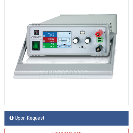
Upon Request