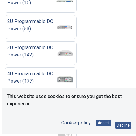
Power
(
10
)
2U Programmable DC
Power
(
53
)
3U Programmable DC
Power
(
142
)
4U Programmable DC
Power
(
177
)
This website uses cookies to ensure you get the best
6U Programmable DC
experience.
Power
(
42
)
Cookie-policy
Accept
Accessories
(
23
)
Decline