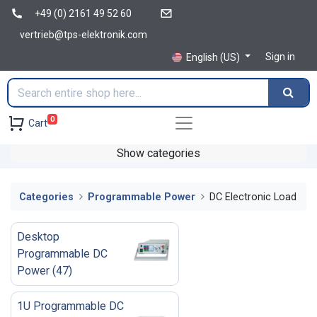
+49 (0) 2161 49 52 60
vertrieb@tps-elektronik.com
Sign in
English (US)
0
Cart
Show categories
Categories
Programmable Power
DC Electronic Load
Desktop
Programmable DC
Power
(
47
)
1U Programmable DC