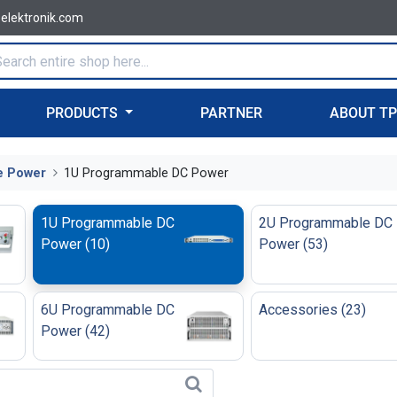
-elektronik.com
PRODUCTS
PARTNER
ABOUT T
e Power
1U Programmable DC Power
1U Programmable DC
2U Programmable DC
Power
(
10
)
Power
(
53
)
6U Programmable DC
Accessories
(
23
)
Power
(
42
)