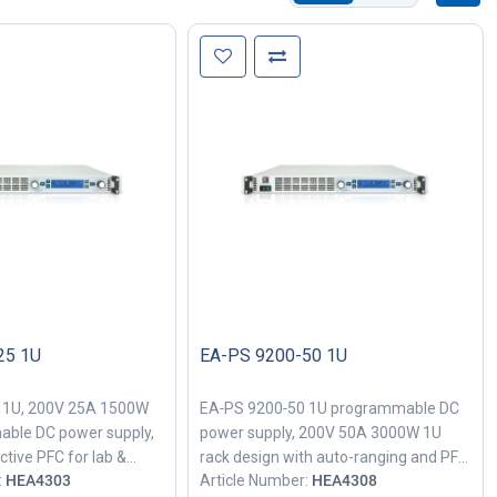
25 1U
EA-PS 9200-50 1U
 1U, 200V 25A 1500W
EA‑PS 9200‑50 1U programmable DC
able DC power supply,
power supply, 200V 50A 3000W 1U
ctive PFC for lab &
rack design with auto-ranging and PFC
:
HEA4303
Article Number:
HEA4308
h power testing.
for industrial bench testing.