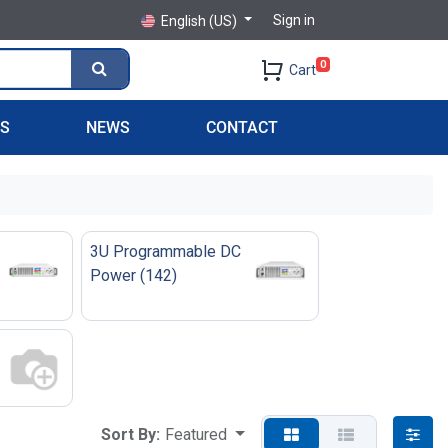
Sign in
English (US)
0
Cart
PS
NEWS
CONTACT
3U Programmable DC
Power
(
142
)
Sort By:
Featured