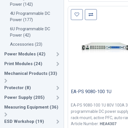
Power
(
142
)
4U Programmable DC
Power
(
177
)
6U Programmable DC
Power
(
42
)
Accessories
(
23
)
Power Modules
(
42
)
Print Modules
(
24
)
Mechanical Products
(
33
)
Protector
(
8
)
EA-PS 9080-100 1U
Power Supply
(
205
)
EA‑PS 9080‑100 1U 80V 100A 
Measuring Equipment
(
36
)
programmable DC power supply
rack‑mount, active PFC, auto‑ra
ESD Workshop
(
19
)
Article Number:
HEA4307
for industrial testing.