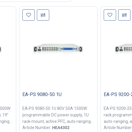
EA-PS 9080-50 1U
EA-PS 9200-
3000W
EA‑PS 9080‑50 1U 80V 50A 1500W
EA‑PS 9200‑25
, 19”
programmable DC power supply, 1U
rack programm
nging
rack‑mount, active PFC, auto‑ranging
auto-ranging, a
Article Number:
HEA4302
Article Number
for lab and industrial bench power
industrial benc