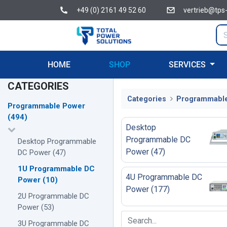
+49 (0) 2161 49 52 60
vertrieb@tps
HOME
SHOP
SERVICES
CATEGORIES
Categories
Programmabl
Programmable Power
(
494
)
Desktop
Programmable DC
Desktop Programmable
Power
(
47
)
DC Power
(
47
)
1U Programmable DC
4U Programmable DC
Power
(
10
)
Power
(
177
)
2U Programmable DC
Power
(
53
)
3U Programmable DC