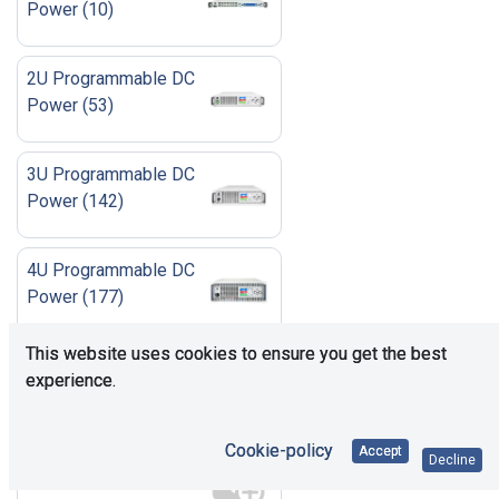
Power
(
10
)
2U Programmable DC
Power
(
53
)
3U Programmable DC
Power
(
142
)
4U Programmable DC
Power
(
177
)
This website uses cookies to ensure you get the best
6U Programmable DC
experience.
Power
(
42
)
Cookie-policy
Accept
Accessories
(
23
)
Decline