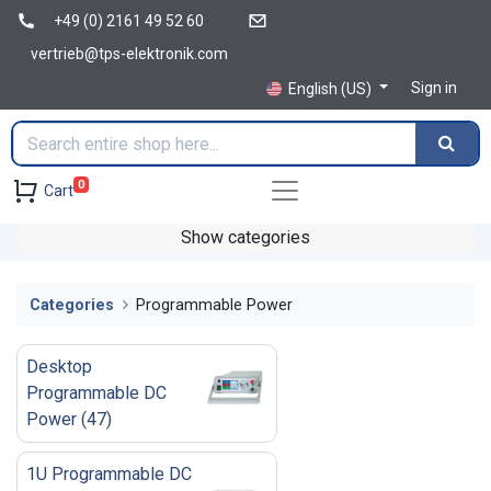
+49 (0) 2161 49 52 60
vertrieb@tps-elektronik.com
Sign in
English (US)
0
Cart
Show categories
Categories
Programmable Power
Desktop
Programmable DC
Power
(
47
)
1U Programmable DC