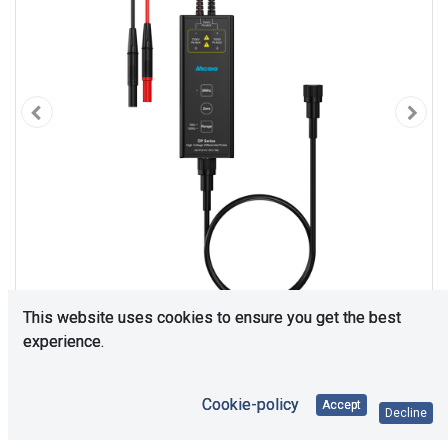
This website uses cookies to ensure you get the best
experience.
Cookie-policy
Accept
Decline