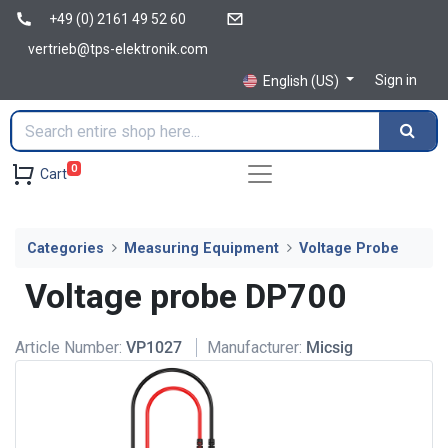
+49 (0) 2161 49 52 60
vertrieb@tps-elektronik.com
Sign in
English (US)
0
Cart
Categories
Measuring Equipment
Voltage Probe
Voltage probe DP700
Article Number:
VP1027
Manufacturer:
Micsig