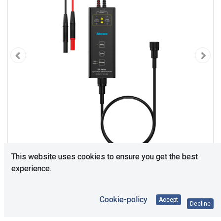
This website uses cookies to ensure you get the best
experience.
Cookie-policy
Accept
Decline