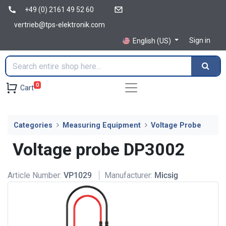
+49 (0) 2161 49 52 60
vertrieb@tps-elektronik.com
Sign in
English (US)
0
Cart
Categories
Measuring Equipment
Voltage Probe
Voltage probe DP3002
Article Number:
VP1029
Manufacturer:
Micsig