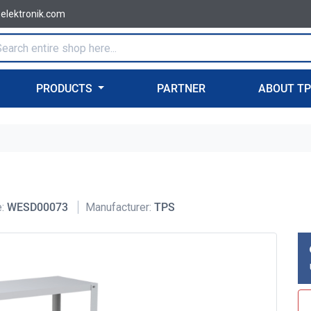
-elektronik.com
PRODUCTS
PARTNER
ABOUT T
:
WESD00073
Manufacturer:
TPS