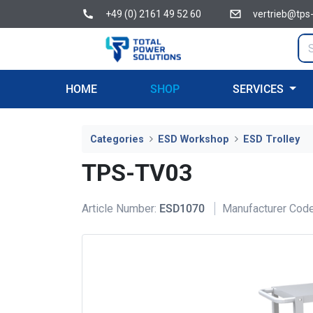
+49 (0) 2161 49 52 60
vertrieb@tps
HOME
SHOP
SERVICES
Categories
ESD Workshop
ESD Trolley
TPS-TV03
Article Number:
ESD1070
Manufacturer Code