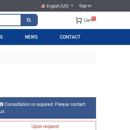
Sign in
English (US)
0
Cart
PS
NEWS
CONTACT
Consultation is required. Please contact
us.
Upon request