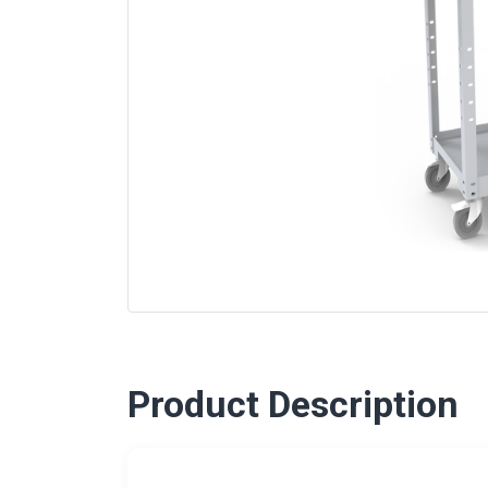
Product Description