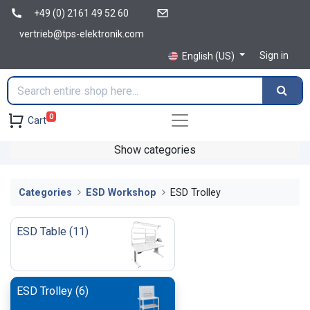
+49 (0) 2161 49 52 60
vertrieb@tps-elektronik.com
Sign in
English (US)
0
Cart
Show categories
Categories
ESD Workshop
ESD Trolley
ESD Table
(
11
)
ESD Trolley
(
6
)