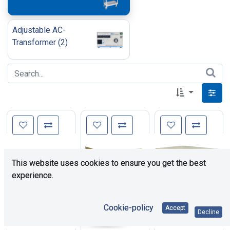
Adjustable AC-
Transformer
(
2
)
This website uses cookies to ensure you get the best
experience.
Cookie-policy
Accept
Decline