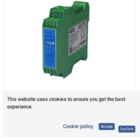
This website uses cookies to ensure you get the best
experience.
108
In Stock
Cookie-policy
Accept
Decline
Price Each