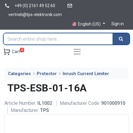
+49 (0) 2161 49 52 60
vertrieb@tps-elektronik.com
Sign in
English (US)
0
Cart
Categories
Protector
Inrush Current Limiter
TPS-ESB-01-16A
Article Number:
IL1002
Manufacturer Code:
901000910
Manufacturer:
TPS