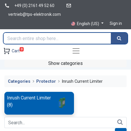
+49 (0) 2161 49 52 60
vertrieb@tps-elektronik.com
Sign in
English (US)
0
Cart
Show categories
Categories
Protector
Inrush Current Limiter
Inrush Current Limiter
(
8
)