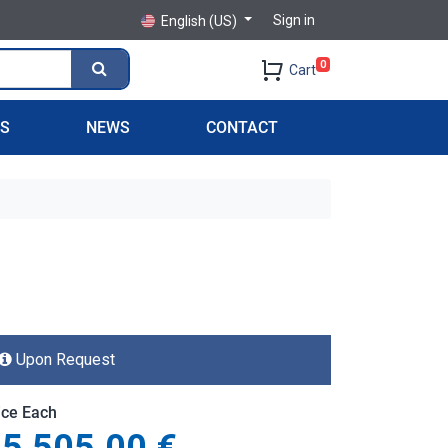
Sign in
English (US)
0
Cart
PS
NEWS
CONTACT
Upon Request
ice Each