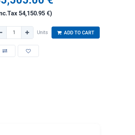
5,505.00
€
Inc.Tax
54,150.95
€
)
Units
ADD TO CART