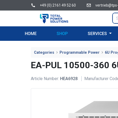
+49 (0) 2161 49 52 60
vertrieb@tps
HOME
SHOP
SERVICES
Categories
Programmable Power
6U Pro
EA-PUL 10500-360 
Article Number:
HEA6928
Manufacturer Cod