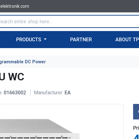
-elektronik.com
PRODUCTS
PARTNER
ABOUT T
grammable DC Power
6U WC
e:
01663002
Manufacturer:
EA
Pr