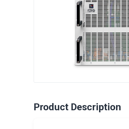
Product Description