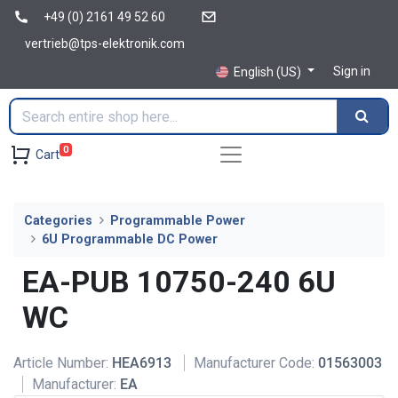
+49 (0) 2161 49 52 60
vertrieb@tps-elektronik.com
Sign in
English (US)
0
Cart
Categories
Programmable Power
6U Programmable DC Power
EA-PUB 10750-240 6U
WC
Article Number:
HEA6913
Manufacturer Code:
01563003
Manufacturer:
EA