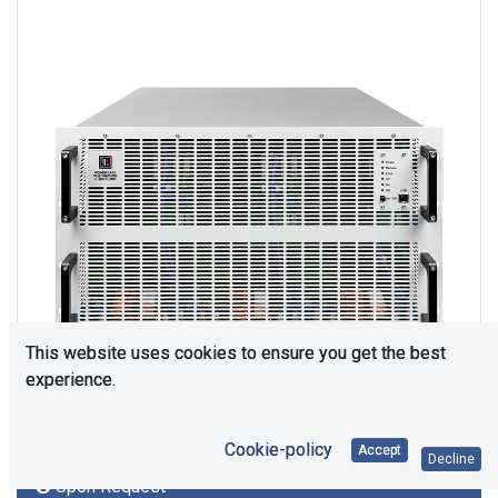
This website uses cookies to ensure you get the best
experience.
Cookie-policy
Accept
Decline
Upon Request