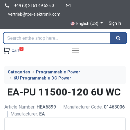
+49 (0) 2161 49 52 60
vertrieb@tps-elektronik.com
Sign in
English (US)
0
Cart
Categories
Programmable Power
6U Programmable DC Power
EA-PU 11500-120 6U WC
Article Number:
HEA6899
Manufacturer Code:
01463006
Manufacturer:
EA