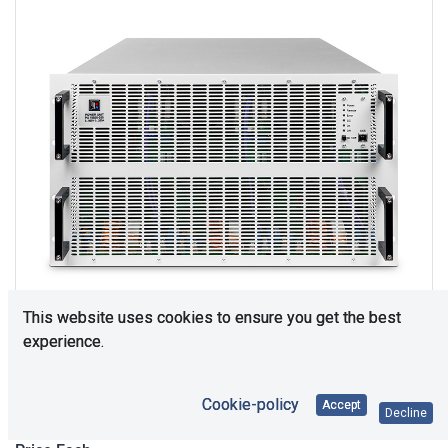
This website uses cookies to ensure you get the best
experience.
Upon Request
Cookie-policy
Accept
Decline