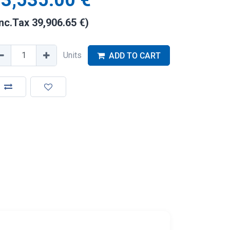
3,535.00
€
Inc.Tax
39,906.65
€
)
Units
ADD TO CART