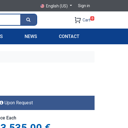
Sign in
English (US)
0
Cart
PS
NEWS
CONTACT
Upon Request
ice Each