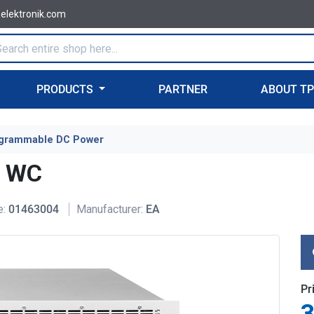
-elektronik.com
PRODUCTS
PARTNER
ABOUT T
grammable DC Power
U WC
e:
01463004
Manufacturer:
EA
Pr