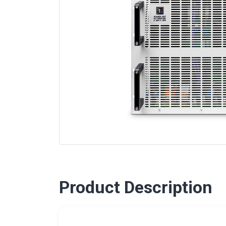
Product Description