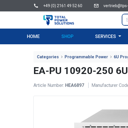
+49 (0) 2161 49 52 60
vertrieb@tps
HOME
SHOP
SERVICES
Categories
Programmable Power
6U Pro
EA-PU 10920-250 6
Article Number:
HEA6897
Manufacturer Cod