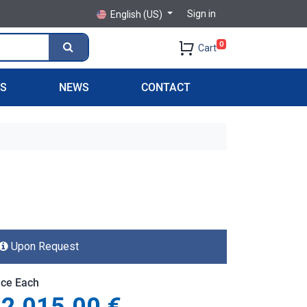
Sign in
English (US)
0
Cart
PS
NEWS
CONTACT
Upon Request
ice Each