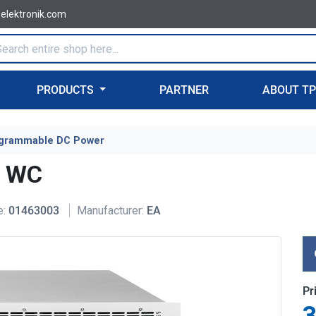
-elektronik.com
PRODUCTS
PARTNER
ABOUT T
grammable DC Power
U WC
e:
01463003
Manufacturer:
EA
Pr