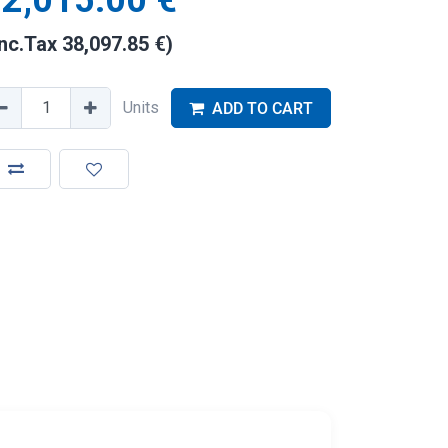
2,015.00
€
Inc.Tax
38,097.85
€
)
Units
ADD TO CART