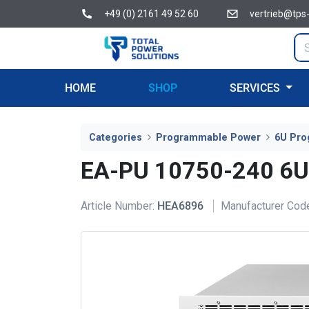
+49 (0) 2161 49 52 60
vertrieb@tps
HOME
SHOP
SERVICES
Categories
Programmable Power
6U Pro
EA-PU 10750-240 6
Article Number:
HEA6896
Manufacturer Cod