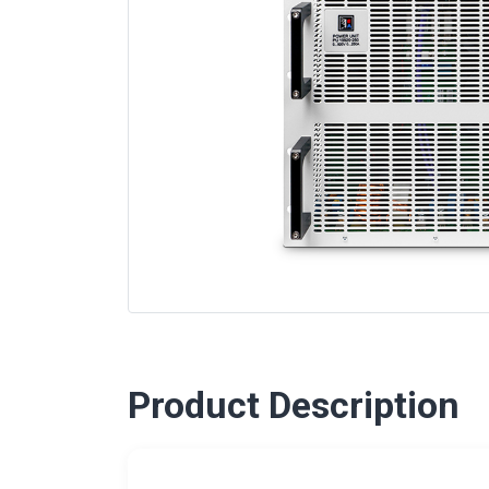
Product Description