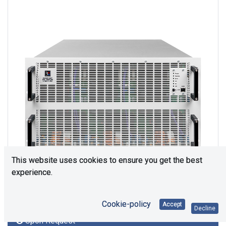
This website uses cookies to ensure you get the best
experience.
Cookie-policy
Accept
Decline
Upon Request