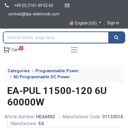
+49 (0) 2161 49 52 60
vertrieb@tps-elektronik.com
Sign in
English (US)
0
Cart
Categories
Programmable Power
6U Programmable DC Power
EA-PUL 11500-120 6U
60000W
Article Number:
HEA6882
Manufacturer Code:
01133014
Manufacturer:
EA