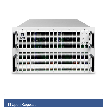
Upon Request