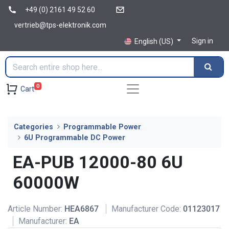
+49 (0) 2161 49 52 60
vertrieb@tps-elektronik.com
Sign in
English (US)
0
Cart
Categories
Programmable Power
6U Programmable DC Power
EA-PUB 12000-80 6U
60000W
Article Number:
HEA6867
Manufacturer Code:
01123017
Manufacturer:
EA