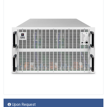
Upon Request