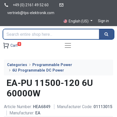
+49 (0) 2161 49 52 60
vertrieb@tps-elektronik.com
Sign in
English (US)
0
Cart
Categories
Programmable Power
6U Programmable DC Power
EA-PU 11500-120 6U
60000W
Article Number:
HEA6849
Manufacturer Code:
01113015
Manufacturer:
EA