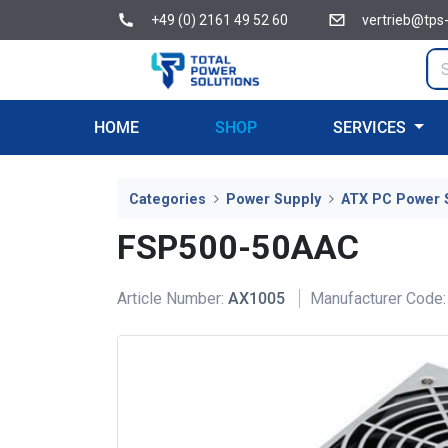
+49 (0) 2161 49 52 60
vertrieb@tps
HOME
SHOP
SERVICES
Categories
Power Supply
ATX PC Power 
FSP500-50AAC
Article Number:
AX1005
Manufacturer Code: