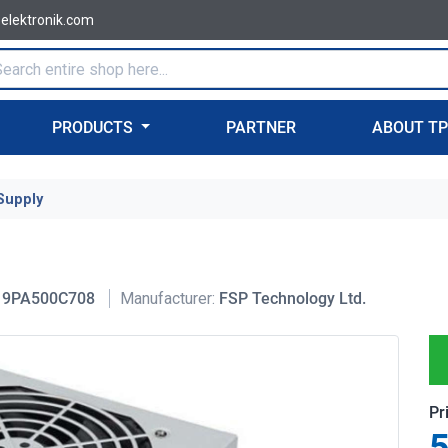
-elektronik.com
PRODUCTS
PARTNER
ABOUT T
Supply
9PA500C708
Manufacturer:
FSP Technology Ltd.
Pr