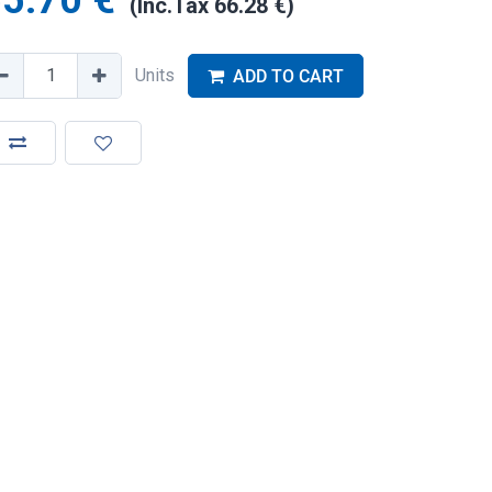
5.70
€
(Inc.Tax
66.28
€
)
Units
ADD TO CART