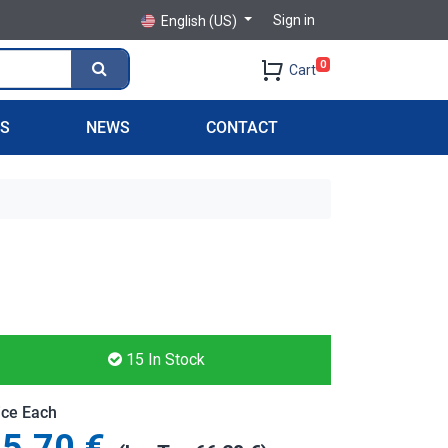
Sign in
English (US)
0
Cart
PS
NEWS
CONTACT
15
In Stock
ice Each