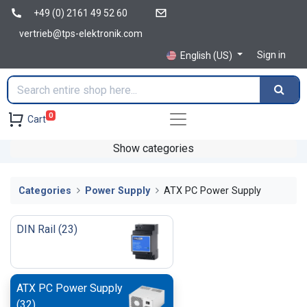
+49 (0) 2161 49 52 60
vertrieb@tps-elektronik.com
Sign in
English (US)
0
Cart
Show categories
Categories
Power Supply
ATX PC Power Supply
DIN Rail
(
23
)
ATX PC Power Supply
(
32
)