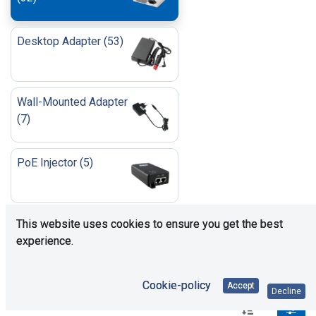
Desktop Adapter
(
53
)
Wall-Mounted Adapter
(
7
)
PoE Injector
(
5
)
Open Frame/Enclosed
This website uses cookies to ensure you get the best
(
85
)
experience.
Cookie-policy
Accept
Decline