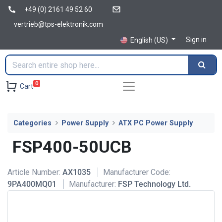
+49 (0) 2161 49 52 60
vertrieb@tps-elektronik.com
Sign in
English (US)
0
Cart
Categories
Power Supply
ATX PC Power Supply
FSP400-50UCB
Article Number:
AX1035
Manufacturer Code:
9PA400MQ01
Manufacturer:
FSP Technology Ltd.