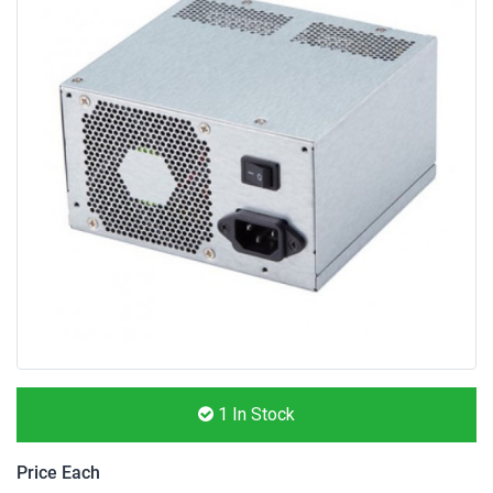
1
In Stock
Price Each