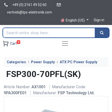
+49 (0) 2161 49 52 60
vertrieb@tps-elektronik.com
Sign in
English (US)
0
Cart
Categories
Power Supply
ATX PC Power Supply
FSP300-70PFL(SK)
Article Number:
AX1001
Manufacturer Code:
9PA300FE01
Manufacturer:
FSP Technology Ltd.