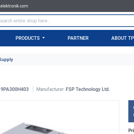
-elektronik.com
PRODUCTS
PARTNER
ABOUT T
Supply
9PA300H403
Manufacturer:
FSP Technology Ltd.
Pr