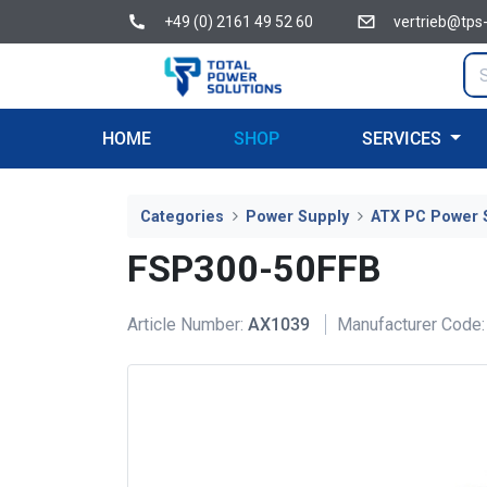
+49 (0) 2161 49 52 60
vertrieb@tps
HOME
SHOP
SERVICES
Categories
Power Supply
ATX PC Power 
FSP300-50FFB
Article Number:
AX1039
Manufacturer Code: