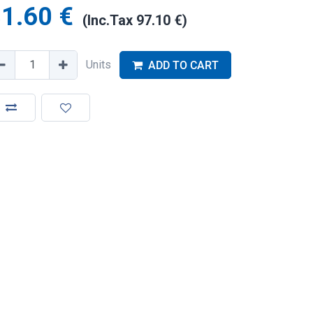
1.60
€
(Inc.Tax
97.10
€
)
Units
ADD TO CART