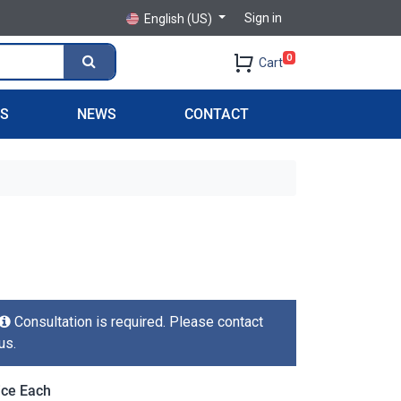
Sign in
English (US)
0
Cart
PS
NEWS
CONTACT
Consultation is required. Please contact
us.
ice Each