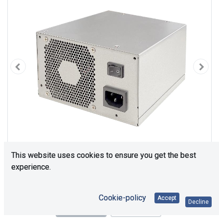
This website uses cookies to ensure you get the best
experience.
Cookie-policy
Accept
Decline