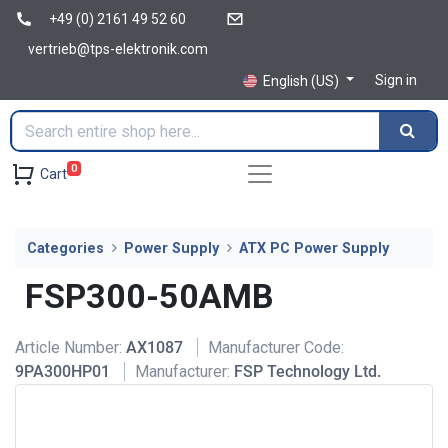
+49 (0) 2161 49 52 60
vertrieb@tps-elektronik.com
Sign in
English (US)
0
Cart
Categories
Power Supply
ATX PC Power Supply
FSP300-50AMB
Article Number:
AX1087
Manufacturer Code:
9PA300HP01
Manufacturer:
FSP Technology Ltd.