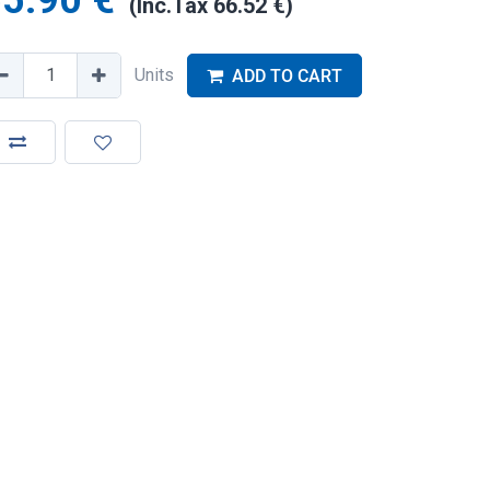
5.90
€
(Inc.Tax
66.52
€
)
Units
ADD TO CART