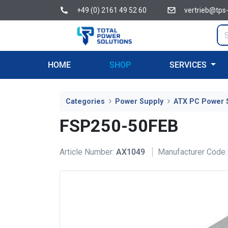
+49 (0) 2161 49 52 60
vertrieb@tps
HOME
SHOP
SERVICES
Categories
Power Supply
ATX PC Power 
FSP250-50FEB
Article Number:
AX1049
Manufacturer Code: