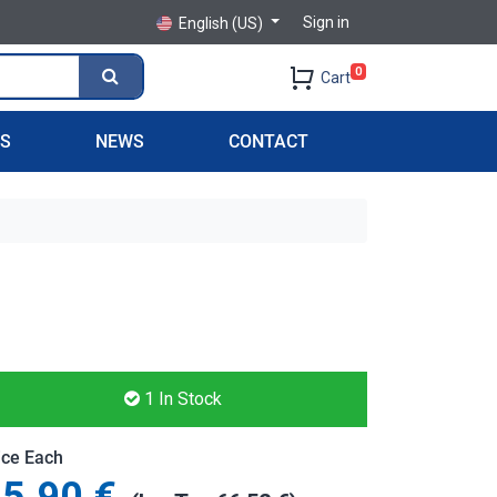
Sign in
English (US)
0
Cart
PS
NEWS
CONTACT
1
In Stock
ice Each