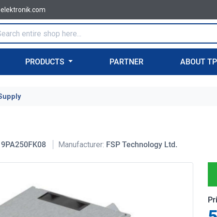
-elektronik.com
PRODUCTS
PARTNER
ABOUT T
Supply
9PA250FK08
Manufacturer:
FSP Technology Ltd.
Pr