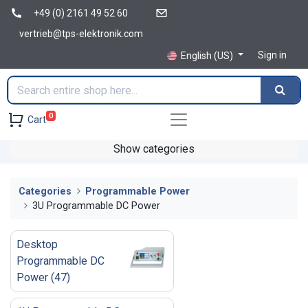
+49 (0) 2161 49 52 60
vertrieb@tps-elektronik.com
Sign in
English (US)
0
Cart
Show categories
Categories
Programmable Power
3U Programmable DC Power
Desktop
Programmable DC
Power
(
47
)