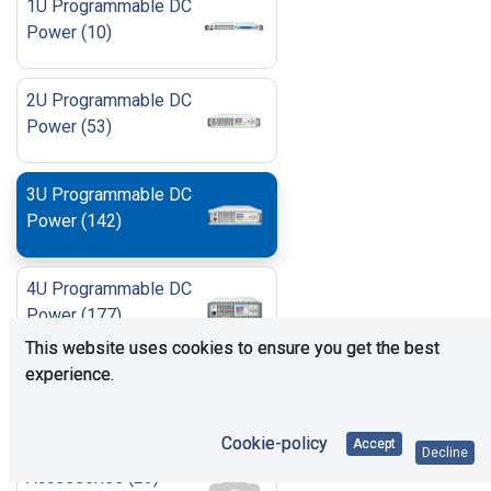
1U Programmable DC
Power
(
10
)
2U Programmable DC
Power
(
53
)
3U Programmable DC
Power
(
142
)
4U Programmable DC
Power
(
177
)
This website uses cookies to ensure you get the best
experience.
6U Programmable DC
Power
(
42
)
Cookie-policy
Accept
Decline
Accessories
(
23
)