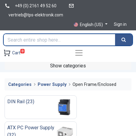
+49 (0) 2161 49 52 60
vertrieb@tps-elektronik.com
Sign in
English (US)
0
Cart
Show categories
Categories
Power Supply
Open Frame/Enclosed
DIN Rail
(
23
)
ATX PC Power Supply
(
32
)