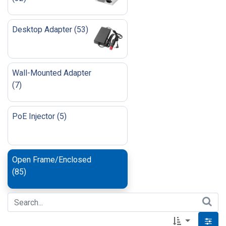
Desktop Adapter
(
53
)
Wall-Mounted Adapter
(
7
)
PoE Injector
(
5
)
Open Frame/Enclosed
(
85
)