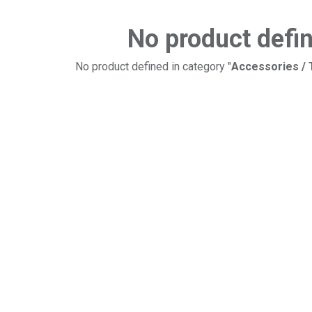
No product defi
No product defined in category "
Accessories /