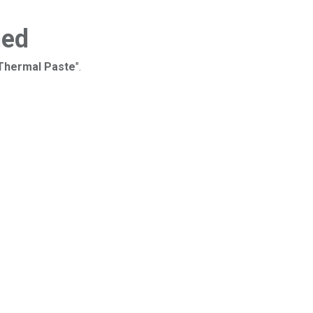
ned
 Thermal Paste
".