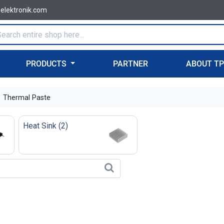
-elektronik.com
PRODUCTS
PARTNER
ABOUT T
Thermal Paste
Heat Sink
(
2
)