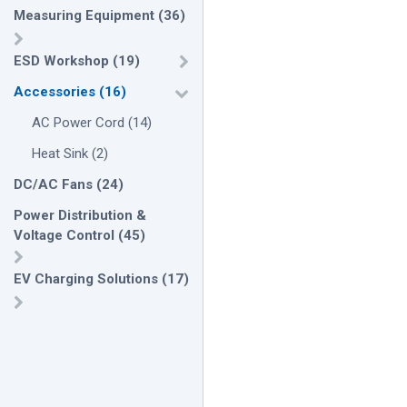
Measuring Equipment
(
36
)
ESD Workshop
(
19
)
Accessories
(
16
)
AC Power Cord
(
14
)
Heat Sink
(
2
)
DC/AC Fans
(
24
)
Power Distribution &
Voltage Control
(
45
)
EV Charging Solutions
(
17
)