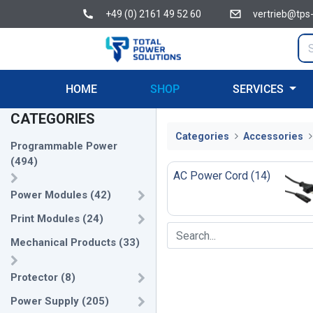
+49 (0) 2161 49 52 60
vertrieb@tps
HOME
SHOP
SERVICES
CATEGORIES
Categories
Accessories
Programmable Power
(
494
)
AC Power Cord
(
14
)
Power Modules
(
42
)
Print Modules
(
24
)
Mechanical Products
(
33
)
Protector
(
8
)
Power Supply
(
205
)