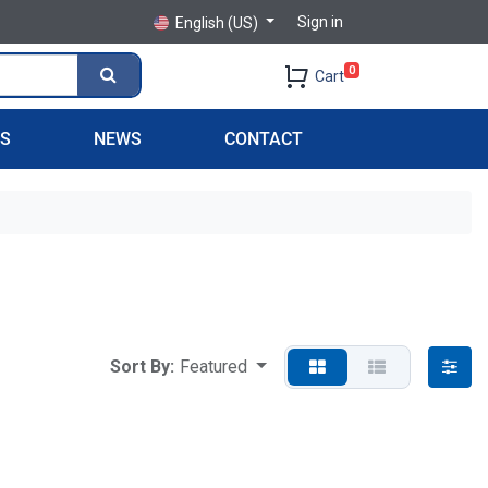
Sign in
English (US)
0
Cart
PS
NEWS
CONTACT
Sort By:
Featured