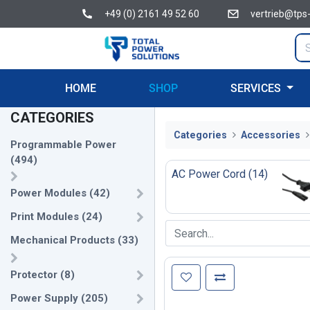
+49 (0) 2161 49 52 60
vertrieb@tps
HOME
SHOP
SERVICES
CATEGORIES
Categories
Accessories
Programmable Power
(
494
)
AC Power Cord
(
14
)
Power Modules
(
42
)
Print Modules
(
24
)
Mechanical Products
(
33
)
Protector
(
8
)
Power Supply
(
205
)