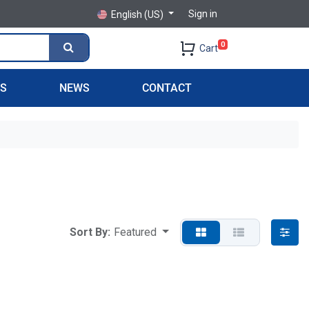
Sign in
English (US)
0
Cart
PS
NEWS
CONTACT
Sort By:
Featured