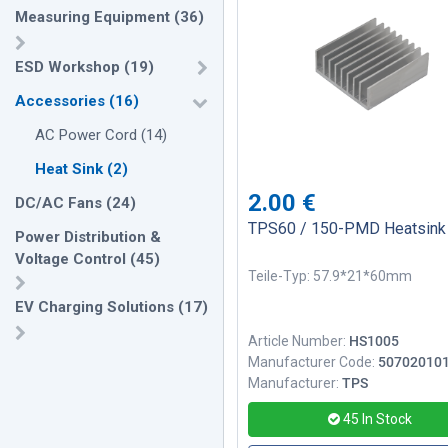
Measuring Equipment
(
36
)
ESD Workshop
(
19
)
Accessories
(
16
)
AC Power Cord
(
14
)
Heat Sink
(
2
)
2.00
€
DC/AC Fans
(
24
)
TPS60 / 150-PMD Heatsink
Power Distribution &
Voltage Control
(
45
)
Teile-Typ: 57.9*21*60mm
EV Charging Solutions
(
17
)
Article Number:
HS1005
Manufacturer Code:
50702010
Manufacturer:
TPS
45
In Stock