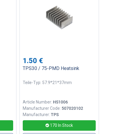
1.50
€
TPS30 / 75-PMD Heatsink
Teile-Typ: 57.9*21*37mm
Article Number:
HS1006
1
Manufacturer Code:
507020102
Manufacturer:
TPS
170
In Stock