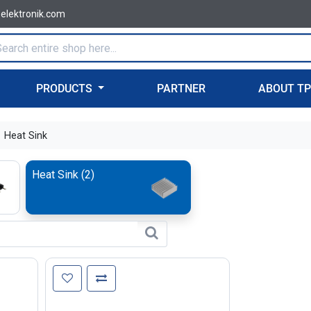
-elektronik.com
PRODUCTS
PARTNER
ABOUT T
Heat Sink
Heat Sink
(
2
)