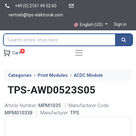
+49 (0) 2161 49 52 60
vertrieb@tps-elektronik.com
Sign in
English (US)
0
Cart
Categories
Print Modules
ACDC Module
TPS-AWD0523S05
Article Number:
MPM1035
Manufacturer Code:
MPM010338
Manufacturer:
TPS