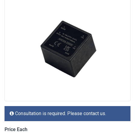
Consultation is required. Please contact us.
Price Each