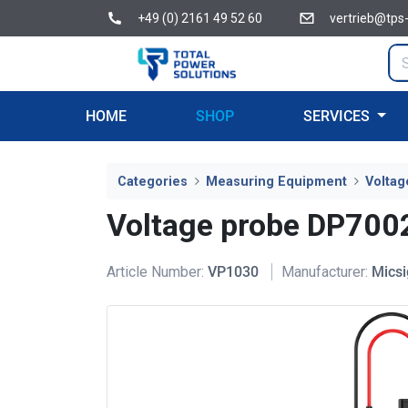
+49 (0) 2161 49 52 60
vertrieb@tps
HOME
SHOP
SERVICES
Categories
Measuring Equipment
Voltag
Voltage probe DP700
Article Number:
VP1030
Manufacturer:
Micsi