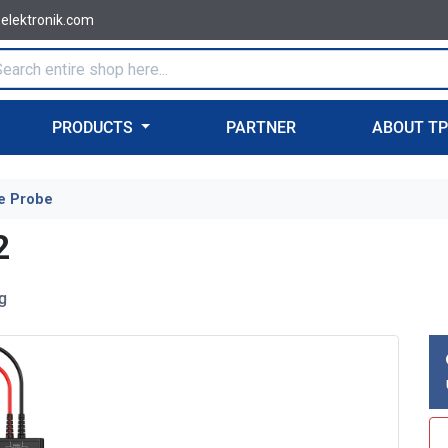
-elektronik.com
PRODUCTS
PARTNER
ABOUT T
e Probe
2
g