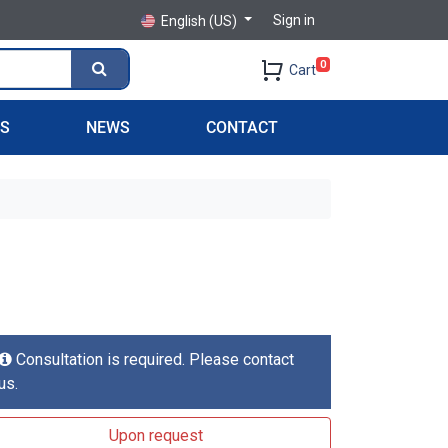
Sign in
English (US)
0
Cart
PS
NEWS
CONTACT
Consultation is required. Please contact
us.
Upon request