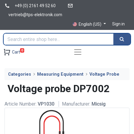
+49 (0) 2161 49 52 60
vertrieb@tps-elektronik.com
Sign in
English (US)
0
Cart
Categories
Measuring Equipment
Voltage Probe
Voltage probe DP7002
Article Number:
VP1030
Manufacturer:
Micsig