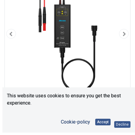
This website uses cookies to ensure you get the best
experience.
Cookie-policy
Accept
Decline