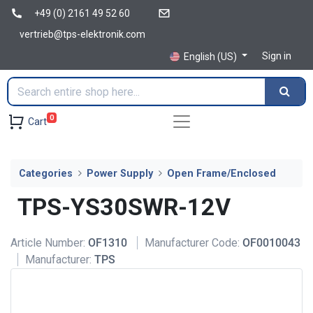
+49 (0) 2161 49 52 60
vertrieb@tps-elektronik.com
Sign in
English (US)
0
Cart
Categories
Power Supply
Open Frame/Enclosed
TPS-YS30SWR-12V
Article Number:
OF1310
Manufacturer Code:
OF0010043
Manufacturer:
TPS