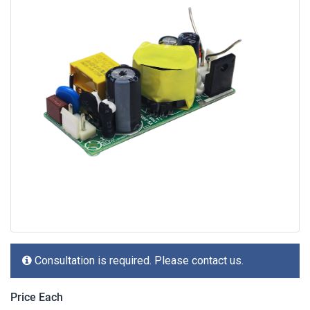
Consultation is required. Please contact us.
Price Each