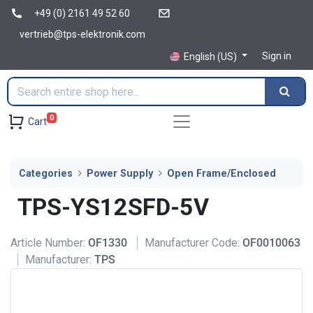
+49 (0) 2161 49 52 60
vertrieb@tps-elektronik.com
Sign in
English (US)
0
Cart
Categories
Power Supply
Open Frame/Enclosed
TPS-YS12SFD-5V
Article Number:
OF1330
Manufacturer Code:
OF0010063
Manufacturer:
TPS