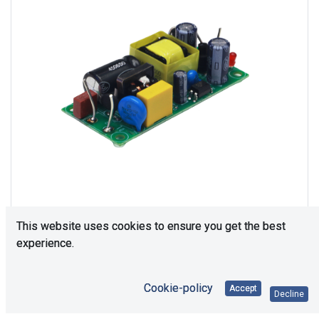
This website uses cookies to ensure you get the best
experience.
Consultation is required. Please contact us.
Cookie-policy
Accept
Decline
Price Each