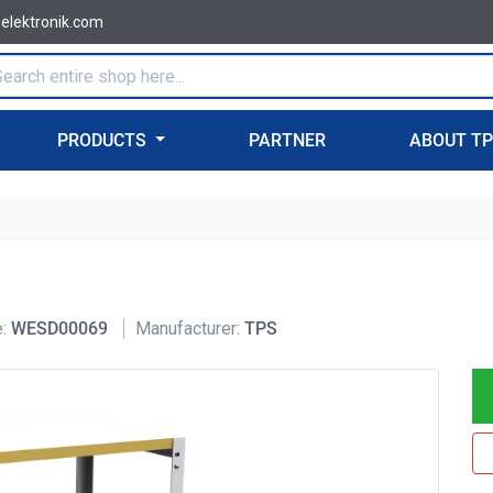
-elektronik.com
PRODUCTS
PARTNER
ABOUT T
:
WESD00069
Manufacturer:
TPS