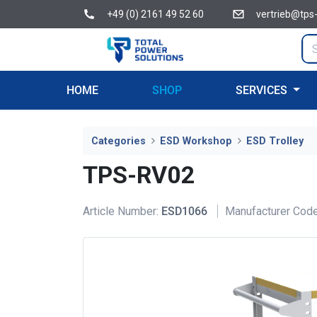
+49 (0) 2161 49 52 60
vertrieb@tps
HOME
SHOP
SERVICES
Categories
ESD Workshop
ESD Trolley
TPS-RV02
Article Number:
ESD1066
Manufacturer Code