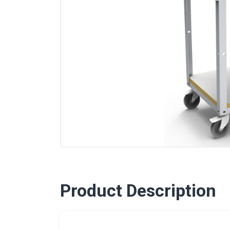
Product Description