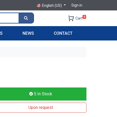
Sign in
English (US)
0
Cart
PS
NEWS
CONTACT
5
In Stock
Upon request